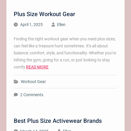
Plus Size Workout Gear
April 1, 2025
Ellen
Finding the right workout gear when you need plus sizes,
can feel like a treasure hunt sometimes. It’s all about
balance: comfort, style, and functionality. Whether you’re
hitting the gym, going for a run, or just looking to stay
comfy
READ MORE
Workout Gear
2 Comments
Best Plus Size Activewear Brands