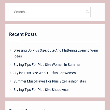
Search
for:
Recent Posts
Dressing Up Plus Size: Cute And Flattering Evening Wear
Ideas
Styling Tips For Plus Size Women In Summer
Stylish Plus Size Work Outfits For Women
Summer Must-Haves For Plus Size Fashionistas
Styling Tips For Plus Size Shapewear