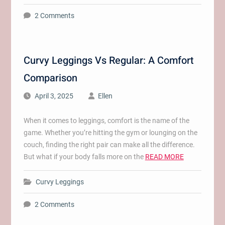
2 Comments
Curvy Leggings Vs Regular: A Comfort
Comparison
April 3, 2025
Ellen
When it comes to leggings, comfort is the name of the
game. Whether you’re hitting the gym or lounging on the
couch, finding the right pair can make all the difference.
But what if your body falls more on the
READ MORE
Curvy Leggings
2 Comments