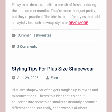
Flowy maxi dresses, are like a breath of fresh air during
the hot summer months. They’re more than just pretty,
but they’re practical. The trick is to opt for styles that add
a playful vibe, such as wrap styles or
READ MORE
Summer Fashionistas
2 Comments
Styling Tips For Plus Size Shapewear
April 29, 2025
Ellen
Plus-size shapewear often gets tangled up in myths and
misconceptions. There’s this idea that it’s about
squeezing into something smaller to instantly become a
different shape. But really, shapewear is all about