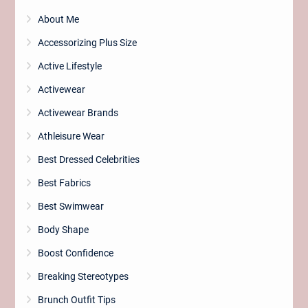
About Me
Accessorizing Plus Size
Active Lifestyle
Activewear
Activewear Brands
Athleisure Wear
Best Dressed Celebrities
Best Fabrics
Best Swimwear
Body Shape
Boost Confidence
Breaking Stereotypes
Brunch Outfit Tips