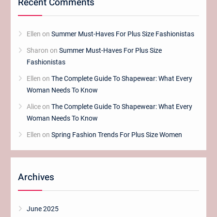
Recent Comments
Ellen
on
Summer Must-Haves For Plus Size Fashionistas
Sharon
on
Summer Must-Haves For Plus Size
Fashionistas
Ellen
on
The Complete Guide To Shapewear: What Every
Woman Needs To Know
Alice
on
The Complete Guide To Shapewear: What Every
Woman Needs To Know
Ellen
on
Spring Fashion Trends For Plus Size Women
Archives
June 2025