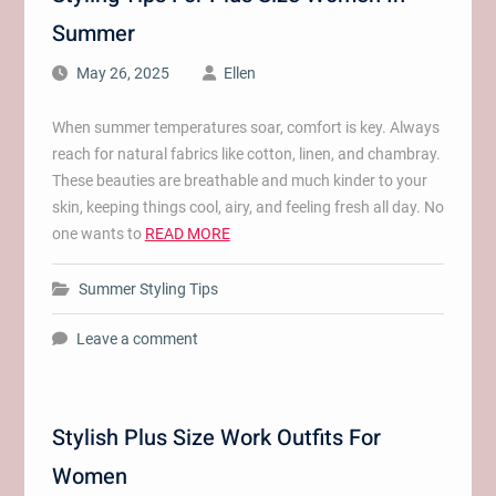
Summer
May 26, 2025
Ellen
When summer temperatures soar, comfort is key. Always
reach for natural fabrics like cotton, linen, and chambray.
These beauties are breathable and much kinder to your
skin, keeping things cool, airy, and feeling fresh all day. No
one wants to
READ MORE
Summer Styling Tips
Leave a comment
Stylish Plus Size Work Outfits For
Women