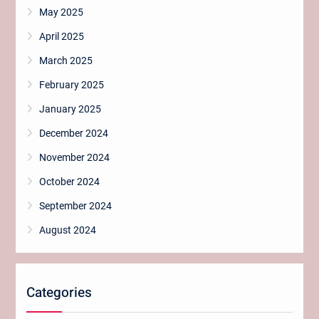
May 2025
April 2025
March 2025
February 2025
January 2025
December 2024
November 2024
October 2024
September 2024
August 2024
Categories