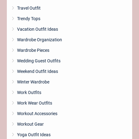
Travel Outfit
Trendy Tops
Vacation Outfit Ideas
Wardrobe Organization
Wardrobe Pieces
Wedding Guest Outfits
Weekend Outfit Ideas
Winter Wardrobe
Work Outfits
Work Wear Outfits
Workout Accessories
Workout Gear
Yoga Outfit Ideas