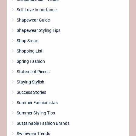
Self Love Importance
Shapewear Guide
Shapewear Styling Tips
Shop Smart
Shopping List
Spring Fashion
Statement Pieces
Staying Stylish
Success Stories
Summer Fashionistas
Summer Styling Tips
Sustainable Fashion Brands
Swimwear Trends