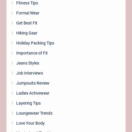
Fitness Tips
Formal Wear
Get Best Fit
Hiking Gear
Holiday Packing Tips
Importance of Fit
Jeans Styles
Job Interviews
Jumpsuits Review
Ladies Activewear
Layering Tips
Loungewear Trends
Love Your Body