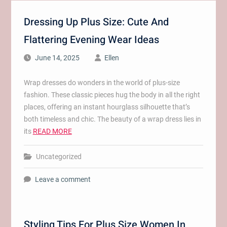
Dressing Up Plus Size: Cute And
Flattering Evening Wear Ideas
June 14, 2025
Ellen
Wrap dresses do wonders in the world of plus-size
fashion. These classic pieces hug the body in all the right
places, offering an instant hourglass silhouette that’s
both timeless and chic. The beauty of a wrap dress lies in
its
READ MORE
Uncategorized
Leave a comment
Styling Tips For Plus Size Women In