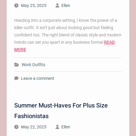
May 25, 2025
Ellen
Heading into a corporate setting, I know the power of a
killer outfit. It isn’t just about looking good but feeling
confident too. The right blend of classic style and modern
trends can set you apart in any business formal
READ
MORE
Work Outfits
Leave a comment
Summer Must-Haves For Plus Size
Fashionistas
May 22, 2025
Ellen