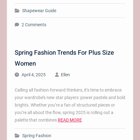
Shapewear Guide
2 Comments
Spring Fashion Trends For Plus Size
Women
April 4, 2025
Ellen
Calling all fashion-forward thinkers, it’s time to embrace
your wardrobe’s new star players: power pastels and bold
brights. Whether you’re a fan of structured pieces or
you’re all about the flow, spring 2025 is rolling out a
palette that combines
READ MORE
Spring Fashion