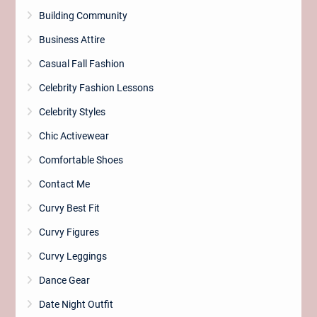
Building Community
Business Attire
Casual Fall Fashion
Celebrity Fashion Lessons
Celebrity Styles
Chic Activewear
Comfortable Shoes
Contact Me
Curvy Best Fit
Curvy Figures
Curvy Leggings
Dance Gear
Date Night Outfit