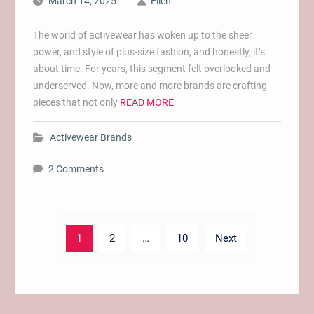
March 14, 2025
Ellen
The world of activewear has woken up to the sheer
power, and style of plus-size fashion, and honestly, it’s
about time. For years, this segment felt overlooked and
underserved. Now, more and more brands are crafting
pieces that not only
READ MORE
Activewear Brands
2 Comments
Posts
1
2
…
10
Next
pagination