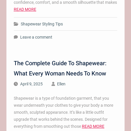
confidence, comfort, and a smooth silhouette that makes
READ MORE
Shapewear Styling Tips
Leave a comment
The Complete Guide To Shapewear:
What Every Woman Needs To Know
April 9, 2025
Ellen
Shapewear is a type of foundation garment, that you
wear underneath your clothes to give your body a more
smooth, sculpted appearance. It’s like a little outfit
upgrade that works behind the scenes. Designed for
everything from smoothing out those
READ MORE