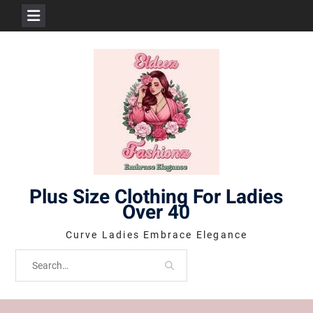
Skip
to
content
Plus Size Clothing For Ladies
Over 40
Curve Ladies Embrace Elegance
Search
for: