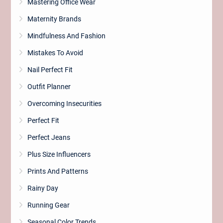
Mastering Office Wear
Maternity Brands
Mindfulness And Fashion
Mistakes To Avoid
Nail Perfect Fit
Outfit Planner
Overcoming Insecurities
Perfect Fit
Perfect Jeans
Plus Size Influencers
Prints And Patterns
Rainy Day
Running Gear
Seasonal Color Trends