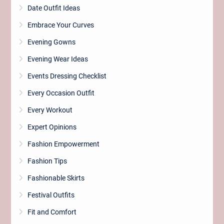
Date Outfit Ideas
Embrace Your Curves
Evening Gowns
Evening Wear Ideas
Events Dressing Checklist
Every Occasion Outfit
Every Workout
Expert Opinions
Fashion Empowerment
Fashion Tips
Fashionable Skirts
Festival Outfits
Fit and Comfort