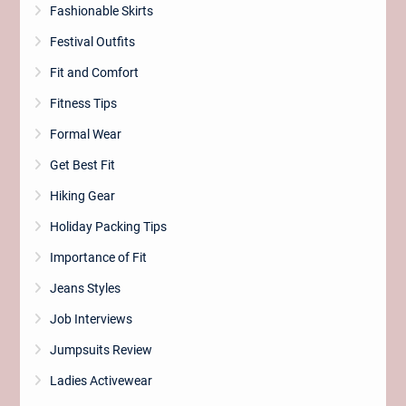
Fashionable Skirts
Festival Outfits
Fit and Comfort
Fitness Tips
Formal Wear
Get Best Fit
Hiking Gear
Holiday Packing Tips
Importance of Fit
Jeans Styles
Job Interviews
Jumpsuits Review
Ladies Activewear