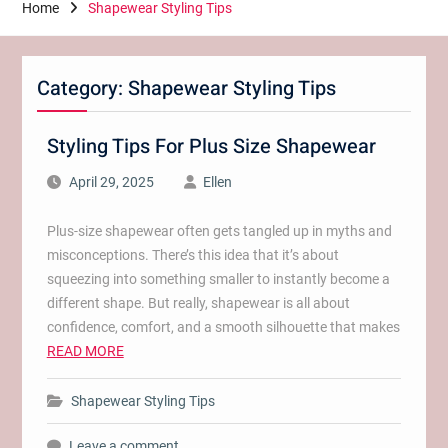
Home
Shapewear Styling Tips
Category:
Shapewear Styling Tips
Styling Tips For Plus Size Shapewear
April 29, 2025
Ellen
Plus-size shapewear often gets tangled up in myths and
misconceptions. There’s this idea that it’s about
squeezing into something smaller to instantly become a
different shape. But really, shapewear is all about
confidence, comfort, and a smooth silhouette that makes
READ MORE
Shapewear Styling Tips
Leave a comment