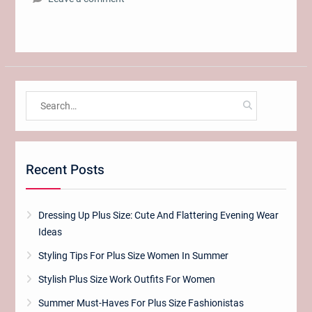
Search
for:
Recent Posts
Dressing Up Plus Size: Cute And Flattering Evening Wear
Ideas
Styling Tips For Plus Size Women In Summer
Stylish Plus Size Work Outfits For Women
Summer Must-Haves For Plus Size Fashionistas