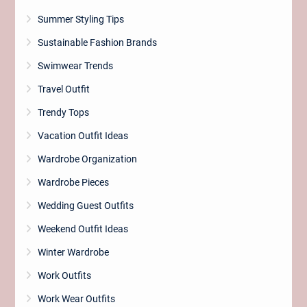
Summer Styling Tips
Sustainable Fashion Brands
Swimwear Trends
Travel Outfit
Trendy Tops
Vacation Outfit Ideas
Wardrobe Organization
Wardrobe Pieces
Wedding Guest Outfits
Weekend Outfit Ideas
Winter Wardrobe
Work Outfits
Work Wear Outfits