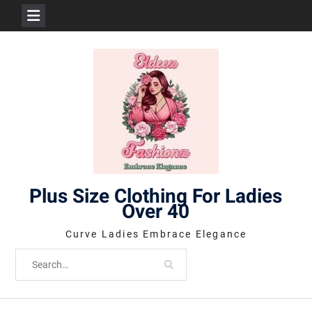
Skip
to
content
Plus Size Clothing For Ladies
Over 40
Curve Ladies Embrace Elegance
Search
for: