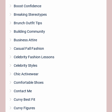
Boost Confidence
Breaking Stereotypes
Brunch Outfit Tips
Building Community
Business Attire
Casual Fall Fashion
Celebrity Fashion Lessons
Celebrity Styles
Chic Activewear
Comfortable Shoes
Contact Me
Curvy Best Fit
Curvy Figures