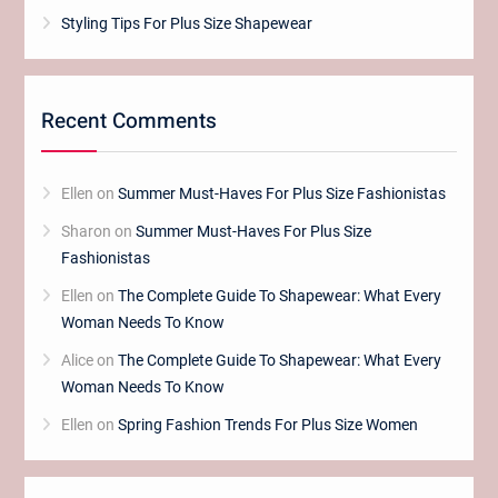
Styling Tips For Plus Size Shapewear
Recent Comments
Ellen
on
Summer Must-Haves For Plus Size Fashionistas
Sharon
on
Summer Must-Haves For Plus Size
Fashionistas
Ellen
on
The Complete Guide To Shapewear: What Every
Woman Needs To Know
Alice
on
The Complete Guide To Shapewear: What Every
Woman Needs To Know
Ellen
on
Spring Fashion Trends For Plus Size Women