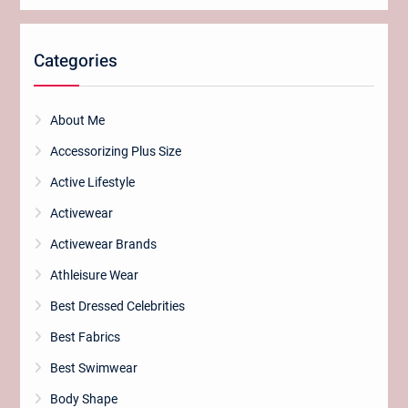
Categories
About Me
Accessorizing Plus Size
Active Lifestyle
Activewear
Activewear Brands
Athleisure Wear
Best Dressed Celebrities
Best Fabrics
Best Swimwear
Body Shape