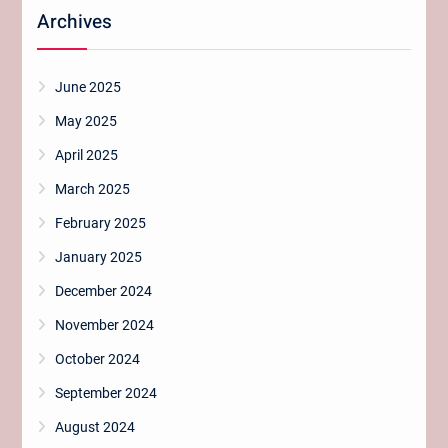
Archives
June 2025
May 2025
April 2025
March 2025
February 2025
January 2025
December 2024
November 2024
October 2024
September 2024
August 2024