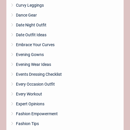
Curvy Leggings
Dance Gear
Date Night Outfit
Date Outfit Ideas
Embrace Your Curves
Evening Gowns
Evening Wear Ideas
Events Dressing Checklist
Every Occasion Outfit
Every Workout
Expert Opinions
Fashion Empowerment
Fashion Tips