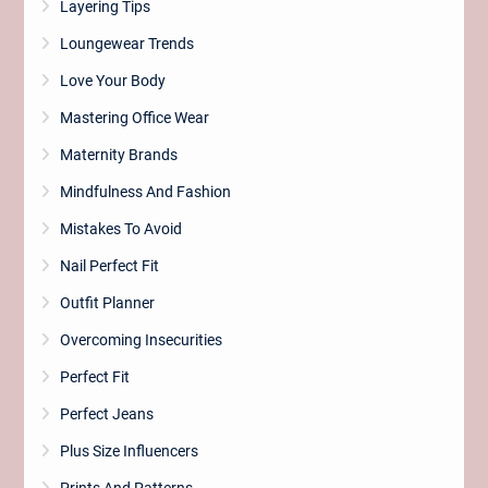
Layering Tips
Loungewear Trends
Love Your Body
Mastering Office Wear
Maternity Brands
Mindfulness And Fashion
Mistakes To Avoid
Nail Perfect Fit
Outfit Planner
Overcoming Insecurities
Perfect Fit
Perfect Jeans
Plus Size Influencers