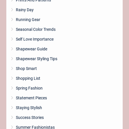
Prints And Patterns
Rainy Day
Running Gear
Seasonal Color Trends
Self Love Importance
Shapewear Guide
Shapewear Styling Tips
Shop Smart
Shopping List
Spring Fashion
Statement Pieces
Staying Stylish
Success Stories
Summer Fashionistas