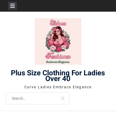
Skip
to
content
Plus Size Clothing For Ladies
Over 40
Curve Ladies Embrace Elegance
Search
for: