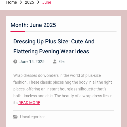
Home
2025
June
Month:
June 2025
Dressing Up Plus Size: Cute And
Flattering Evening Wear Ideas
June 14, 2025
Ellen
Wrap dresses do wonders in the world of plus-size
fashion. These classic pieces hug the body in all the right
places, offering an instant hourglass silhouette that’s
both timeless and chic. The beauty of a wrap dress lies in
its
READ MORE
Uncategorized