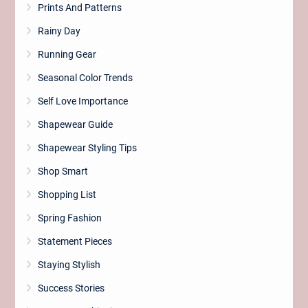
Prints And Patterns
Rainy Day
Running Gear
Seasonal Color Trends
Self Love Importance
Shapewear Guide
Shapewear Styling Tips
Shop Smart
Shopping List
Spring Fashion
Statement Pieces
Staying Stylish
Success Stories