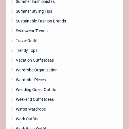
Summer Fashionistas
Summer Styling Tips
Sustainable Fashion Brands
Swimwear Trends
Travel Outfit
Trendy Tops
Vacation Outfit Ideas
Wardrobe Organization
Wardrobe Pieces
Wedding Guest Outfits
Weekend Outfit Ideas
Winter Wardrobe
Work Outfits
Work Wear Outfits