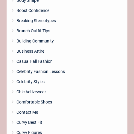
Body Shape
Boost Confidence
Breaking Stereotypes
Brunch Outfit Tips
Building Community
Business Attire
Casual Fall Fashion
Celebrity Fashion Lessons
Celebrity Styles
Chic Activewear
Comfortable Shoes
Contact Me
Curvy Best Fit
Curvy Figures