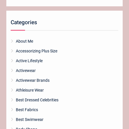
Categories
About Me
Accessorizing Plus Size
Active Lifestyle
Activewear
Activewear Brands
Athleisure Wear
Best Dressed Celebrities
Best Fabrics
Best Swimwear