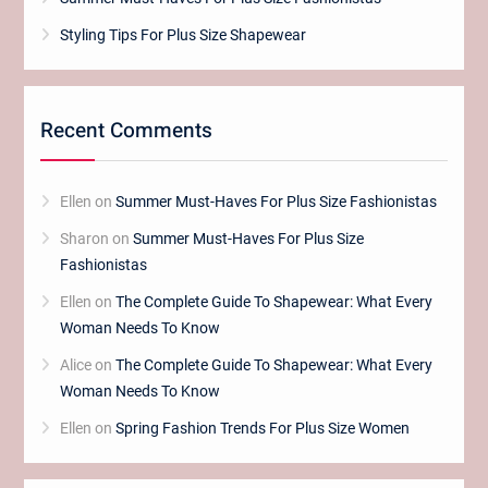
Styling Tips For Plus Size Shapewear
Recent Comments
Ellen
on
Summer Must-Haves For Plus Size Fashionistas
Sharon
on
Summer Must-Haves For Plus Size
Fashionistas
Ellen
on
The Complete Guide To Shapewear: What Every
Woman Needs To Know
Alice
on
The Complete Guide To Shapewear: What Every
Woman Needs To Know
Ellen
on
Spring Fashion Trends For Plus Size Women