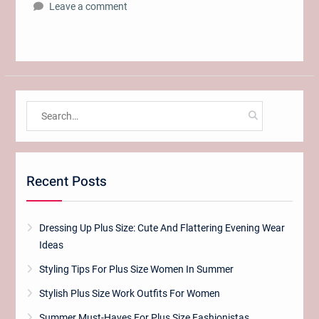
Leave a comment
Search
for:
Recent Posts
Dressing Up Plus Size: Cute And Flattering Evening Wear
Ideas
Styling Tips For Plus Size Women In Summer
Stylish Plus Size Work Outfits For Women
Summer Must-Haves For Plus Size Fashionistas