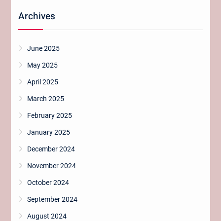
Archives
June 2025
May 2025
April 2025
March 2025
February 2025
January 2025
December 2024
November 2024
October 2024
September 2024
August 2024