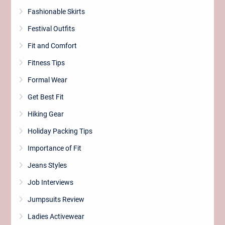
Fashionable Skirts
Festival Outfits
Fit and Comfort
Fitness Tips
Formal Wear
Get Best Fit
Hiking Gear
Holiday Packing Tips
Importance of Fit
Jeans Styles
Job Interviews
Jumpsuits Review
Ladies Activewear