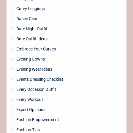
Curvy Leggings
Dance Gear
Date Night Outfit
Date Outfit Ideas
Embrace Your Curves
Evening Gowns
Evening Wear Ideas
Events Dressing Checklist
Every Occasion Outfit
Every Workout
Expert Opinions
Fashion Empowerment
Fashion Tips