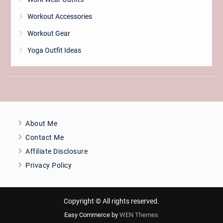
Workout Accessories
Workout Gear
Yoga Outfit Ideas
About Me
Contact Me
Affiliate Disclosure
Privacy Policy
Copyright © All rights reserved.
Easy Commerce by
WEN Themes