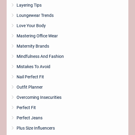
Layering Tips
Loungewear Trends
Love Your Body
Mastering Office Wear
Maternity Brands
Mindfulness And Fashion
Mistakes To Avoid
Nail Perfect Fit
Outfit Planner
Overcoming Insecurities
Perfect Fit
Perfect Jeans
Plus Size Influencers