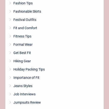
Fashion Tips
Fashionable Skirts
Festival Outfits
Fit and Comfort
Fitness Tips
Formal Wear
Get Best Fit
Hiking Gear
Holiday Packing Tips
Importance of Fit
Jeans Styles
Job Interviews
Jumpsuits Review