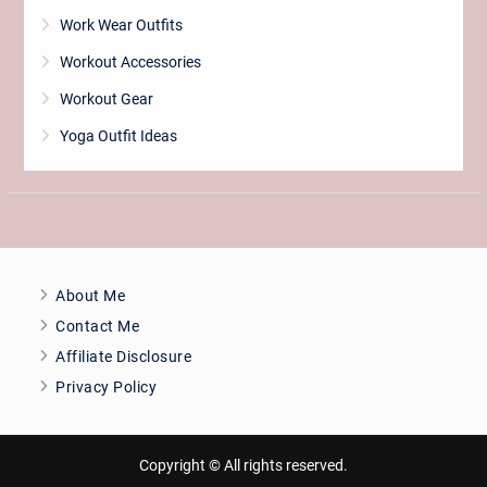
Work Wear Outfits
Workout Accessories
Workout Gear
Yoga Outfit Ideas
About Me
Contact Me
Affiliate Disclosure
Privacy Policy
Copyright © All rights reserved.