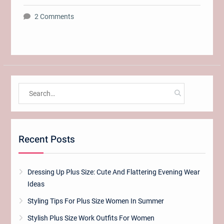
2 Comments
Search
for:
Recent Posts
Dressing Up Plus Size: Cute And Flattering Evening Wear
Ideas
Styling Tips For Plus Size Women In Summer
Stylish Plus Size Work Outfits For Women