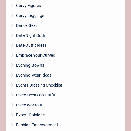
Curvy Figures
Curvy Leggings
Dance Gear
Date Night Outfit
Date Outfit Ideas
Embrace Your Curves
Evening Gowns
Evening Wear Ideas
Events Dressing Checklist
Every Occasion Outfit
Every Workout
Expert Opinions
Fashion Empowerment