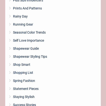
Plus Size Influencers
Prints And Patterns
Rainy Day
Running Gear
Seasonal Color Trends
Self Love Importance
Shapewear Guide
Shapewear Styling Tips
Shop Smart
Shopping List
Spring Fashion
Statement Pieces
Staying Stylish
Success Stories