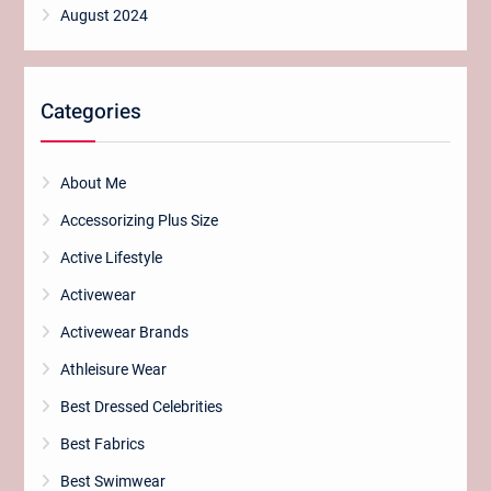
August 2024
Categories
About Me
Accessorizing Plus Size
Active Lifestyle
Activewear
Activewear Brands
Athleisure Wear
Best Dressed Celebrities
Best Fabrics
Best Swimwear