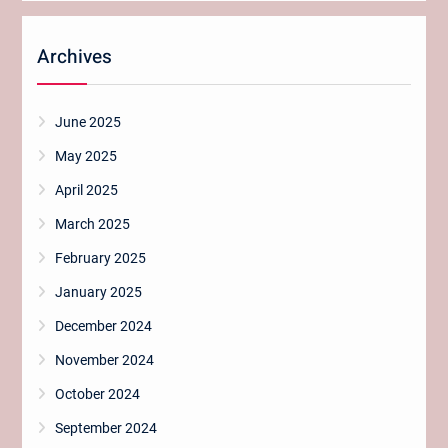
Archives
June 2025
May 2025
April 2025
March 2025
February 2025
January 2025
December 2024
November 2024
October 2024
September 2024