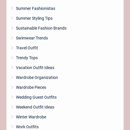
Summer Fashionistas
Summer Styling Tips
Sustainable Fashion Brands
Swimwear Trends
Travel Outfit
Trendy Tops
Vacation Outfit Ideas
Wardrobe Organization
Wardrobe Pieces
Wedding Guest Outfits
Weekend Outfit Ideas
Winter Wardrobe
Work Outfits