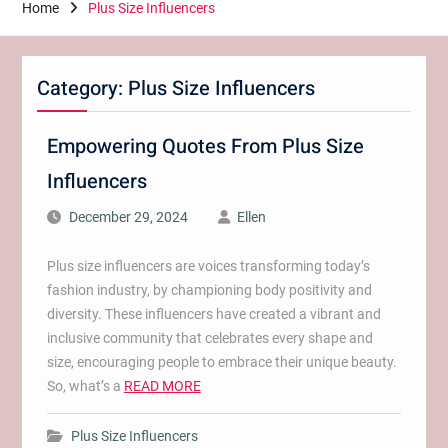
Home
Plus Size Influencers
Category:
Plus Size Influencers
Empowering Quotes From Plus Size
Influencers
December 29, 2024
Ellen
Plus size influencers are voices transforming today’s
fashion industry, by championing body positivity and
diversity. These influencers have created a vibrant and
inclusive community that celebrates every shape and
size, encouraging people to embrace their unique beauty.
So, what’s a
READ MORE
Plus Size Influencers