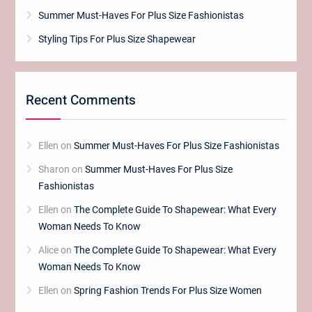
Summer Must-Haves For Plus Size Fashionistas
Styling Tips For Plus Size Shapewear
Recent Comments
Ellen
on
Summer Must-Haves For Plus Size Fashionistas
Sharon
on
Summer Must-Haves For Plus Size
Fashionistas
Ellen
on
The Complete Guide To Shapewear: What Every
Woman Needs To Know
Alice
on
The Complete Guide To Shapewear: What Every
Woman Needs To Know
Ellen
on
Spring Fashion Trends For Plus Size Women