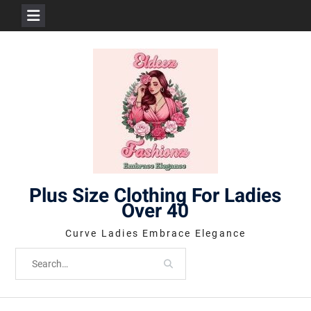
Skip
to
content
Plus Size Clothing For Ladies
Over 40
Curve Ladies Embrace Elegance
Search
for: