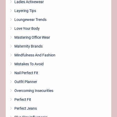
Ladies Activewear
Layering Tips
Loungewear Trends
Love Your Body
Mastering Office Wear
Maternity Brands
Mindfulness And Fashion
Mistakes To Avoid
Nail Perfect Fit
Outfit Planner
Overcoming Insecurities
Perfect Fit
Perfect Jeans