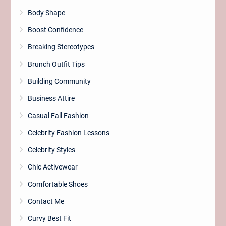
Body Shape
Boost Confidence
Breaking Stereotypes
Brunch Outfit Tips
Building Community
Business Attire
Casual Fall Fashion
Celebrity Fashion Lessons
Celebrity Styles
Chic Activewear
Comfortable Shoes
Contact Me
Curvy Best Fit